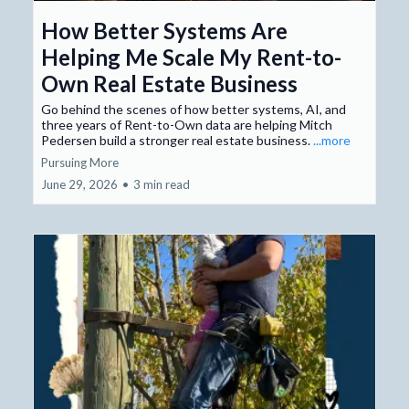
How Better Systems Are
Helping Me Scale My Rent-to-
Own Real Estate Business
Go behind the scenes of how better systems, AI, and
three years of Rent-to-Own data are helping Mitch
Pedersen build a stronger real estate business.
...more
Pursuing More
June 29, 2026
•
3 min read