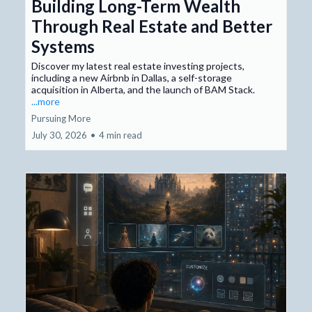
Building Long-Term Wealth
Through Real Estate and Better
Systems
Discover my latest real estate investing projects,
including a new Airbnb in Dallas, a self-storage
acquisition in Alberta, and the launch of BAM Stack.
...more
Pursuing More
July 30, 2026
•
4 min read