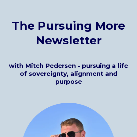
The Pursuing More
Newsletter
with Mitch Pedersen
- pursuing a life
of sovereignty, alignment and
purpose