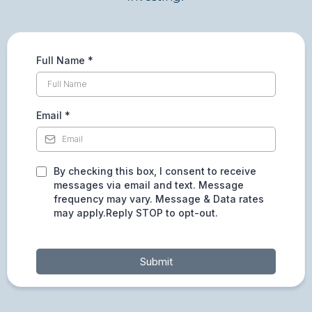
Full Name
*
Email
*
By checking this box, I consent to receive
messages via email and text. Message
frequency may vary. Message & Data rates
may apply.Reply STOP to opt-out.
Submit