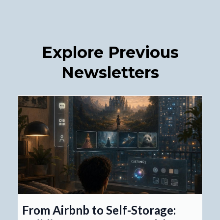
Explore Previous
Newsletters
From Airbnb to Self-Storage: