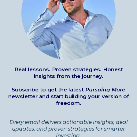
Real lessons. Proven strategies. Honest
insights from the journey.
Subscribe to get the latest
Pursuing More
newsletter and start building your version of
freedom.
Every email delivers actionable insights, deal
updates, and proven strategies for smarter
investing.