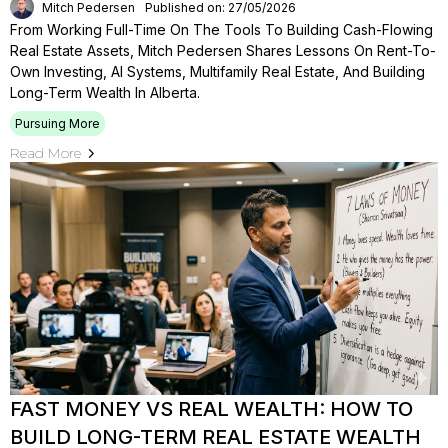
Mitch Pedersen
Published on: 27/05/2026
From Working Full-Time On The Tools To Building Cash-Flowing
Real Estate Assets, Mitch Pedersen Shares Lessons On Rent-To-
Own Investing, AI Systems, Multifamily Real Estate, And Building
Long-Term Wealth In Alberta.
Pursuing More
Read More
FAST MONEY VS REAL WEALTH: HOW TO
BUILD LONG-TERM REAL ESTATE WEALTH