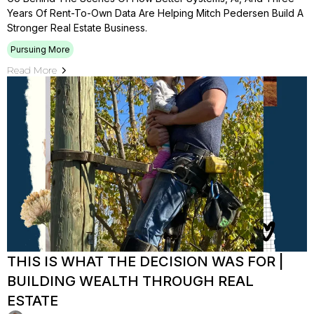
Years Of Rent-To-Own Data Are Helping Mitch Pedersen Build A
Stronger Real Estate Business.
Pursuing More
Read More
THIS IS WHAT THE DECISION WAS FOR |
BUILDING WEALTH THROUGH REAL
ESTATE