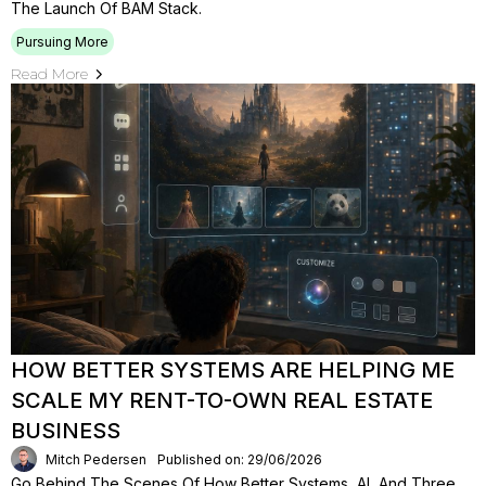
The Launch Of BAM Stack.
Pursuing More
Read More
HOW BETTER SYSTEMS ARE HELPING ME
SCALE MY RENT-TO-OWN REAL ESTATE
BUSINESS
Mitch Pedersen
Published on: 29/06/2026
Go Behind The Scenes Of How Better Systems, AI, And Three