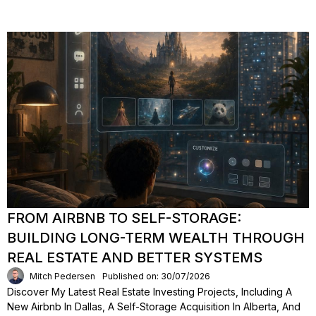
FROM AIRBNB TO SELF-STORAGE:
BUILDING LONG-TERM WEALTH THROUGH
REAL ESTATE AND BETTER SYSTEMS
Mitch Pedersen
Published on: 30/07/2026
Discover My Latest Real Estate Investing Projects, Including A
New Airbnb In Dallas, A Self-Storage Acquisition In Alberta, And